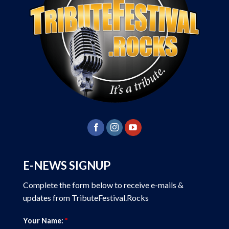
E-NEWS SIGNUP
Complete the form below to receive e-mails &
updates from TributeFestival.Rocks
Your Name:
*