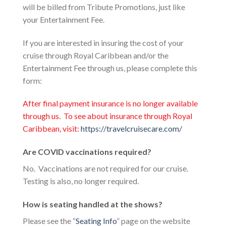
will be billed from Tribute Promotions, just like
your Entertainment Fee.
If you are interested in insuring the cost of your
cruise through Royal Caribbean and/or the
Entertainment Fee through us, please complete this
form:
After final payment insurance is no longer available
through us. To see about insurance through Royal
Caribbean, visit:
https://travelcruisecare.com/
Are COVID vaccinations required?
No. Vaccinations are not required for our cruise.
Testing is also, no longer required.
How is seating handled at the shows?
Please see the “
Seating Info
” page on the website