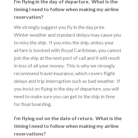
I’m flying in the day of departure. What is the
timing I need to follow when making my airline
reservation?
We strongly suggest you fly in the day prior.
Winter weather and standard delays may cause you
to miss the ship. If you miss the ship, unless your
airfare is booked with Royal Caribbean, you cannot
join the ship at the next port of call and it will result
in loss of all your money. This is why we strongly
recommend travel insurance, which covers flight
delays and trip interruption such as bad weather. If
you insist on flying in the day of departure, you will
need to make sure you can get to the ship in time
for final boarding.
I’m flying out on the date of return. What is the
timing I need to follow when making my airline
reservations?