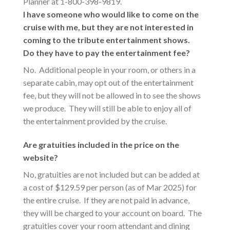
Planner at 1-800-398-9819.
I have someone who would like to come on the
cruise with me, but they are not interested in
coming to the tribute entertainment shows.
Do they have to pay the entertainment fee?
No. Additional people in your room, or others in a
separate cabin, may opt out of the entertainment
fee, but they will not be allowed in to see the shows
we produce. They will still be able to enjoy all of
the entertainment provided by the cruise.
Are gratuities included in the price on the
website?
No, gratuities are not included but can be added at
a cost of $129.59 per person (as of Mar 2025) for
the entire cruise. If they are not paid in advance,
they will be charged to your account on board. The
gratuities cover your room attendant and dining