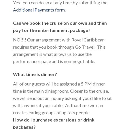
Yes. You can do so at any time by submitting the
Additional Payments form
.
Can we book the cruise on our own and then
pay for the entertainment package?
NO!!!! Our arrangement with Royal Caribbean
requires that you book through Go Travel. This
arrangement is what allows us to use the
performance space and is non-negotiable.
What time is dinner?
All of our guests will be assigned a 5 PM dinner
time in the main dining room. Closer to the cruise,
we will send out an inquiry asking if you’d like to sit
with anyone at your table. At that time we can
create seating groups of up to 6 people.
How do I purchase excursions or drink
packages?