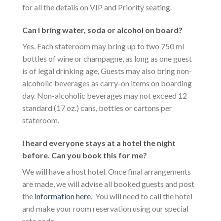
for all the details on VIP and Priority seating.
Can I bring water, soda or alcohol on board?
Yes. Each stateroom may bring up to two 750 ml
bottles of wine or champagne, as long as one guest
is of legal drinking age, Guests may also bring non-
alcoholic beverages as carry-on items on boarding
day. Non-alcoholic beverages may not exceed 12
standard (17 oz.) cans, bottles or cartons per
stateroom.
I heard everyone stays at a hotel the night
before. Can you book this for me?
We will have a host hotel. Once final arrangements
are made, we will advise all booked guests and post
the
information here
. You will need to call the hotel
and make your room reservation using our special
rate code.