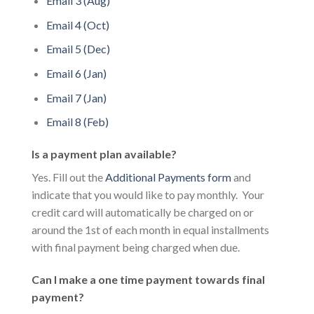
Email 3 (Aug)
Email 4 (Oct)
Email 5 (Dec)
Email 6 (Jan)
Email 7 (Jan)
Email 8 (Feb)
Is a payment plan available?
Yes. Fill out the
Additional Payments form
and
indicate that you would like to pay monthly. Your
credit card will automatically be charged on or
around the 1st of each month in equal installments
with final payment being charged when due.
Can I make a one time payment towards final
payment?