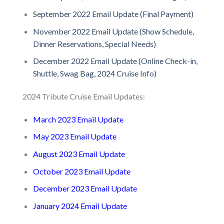
September 2022 Email Update (Final Payment)
November 2022 Email Update (Show Schedule,
Dinner Reservations, Special Needs)
December 2022 Email Update (Online Check-in,
Shuttle, Swag Bag, 2024 Cruise Info)
2024 Tribute Cruise Email Updates:
March 2023 Email Update
May 2023 Email Update
August 2023 Email Update
October 2023 Email Update
December 2023 Email Update
January 2024 Email Update