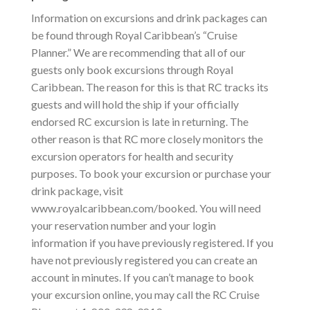
Information on excursions and drink packages can
be found through Royal Caribbean’s “Cruise
Planner.” We are recommending that all of our
guests only book excursions through Royal
Caribbean. The reason for this is that RC tracks its
guests and will hold the ship if your officially
endorsed RC excursion is late in returning. The
other reason is that RC more closely monitors the
excursion operators for health and security
purposes. To book your excursion or purchase your
drink package, visit
www.royalcaribbean.com/booked. You will need
your reservation number and your login
information if you have previously registered. If you
have not previously registered you can create an
account in minutes. If you can’t manage to book
your excursion online, you may call the RC Cruise