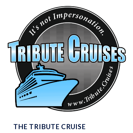
THE TRIBUTE CRUISE