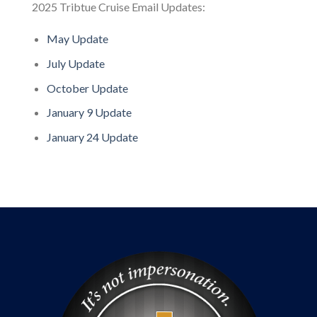
2025 Tribtue Cruise Email Updates:
May Update
July Update
October Update
January 9 Update
January 24 Update