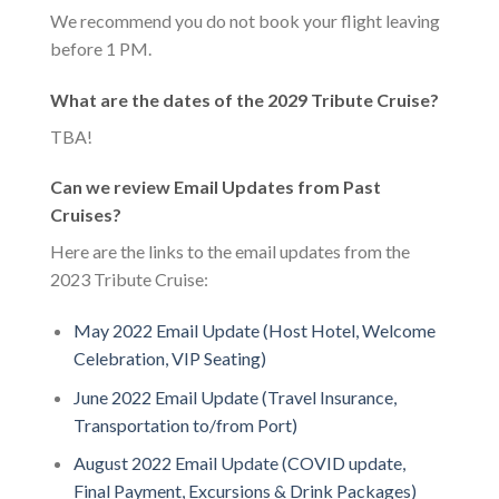
We recommend you do not book your flight leaving
before 1 PM.
What are the dates of the 2029 Tribute Cruise?
TBA!
Can we review Email Updates from Past
Cruises?
Here are the links to the email updates from the
2023 Tribute Cruise:
May 2022 Email Update (Host Hotel, Welcome
Celebration, VIP Seating)
June 2022 Email Update (Travel Insurance,
Transportation to/from Port)
August 2022 Email Update (COVID update,
Final Payment, Excursions & Drink Packages)