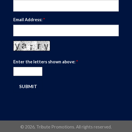
Email Address:
*
Enter the letters shown above:
*
© 2026, Tribute Promotions. All rights reserved.