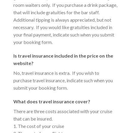
room waiters only. If you purchase a drink package,
that will include gratuities for the bar staff.
Additional tipping is always appreciated, but not
necessary. If you would like gratuities included in
your final payment, indicate such when you submit
your booking form.
Is travel insurance included in the price on the
website?
No, travel insurance is extra. If you wish to
purchase travel insurance, indicate such when you
submit your booking form.
What does travel insurance cover?
There are three costs associated with your cruise
that can be insured.
1. The cost of your cruise