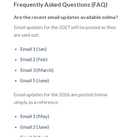
Frequently Asked Questions (FAQ)
Are the recent email updates available online?
Email updates for the 2027 will be posted as they
are sent out:
Email 1 (Jan)
Email 2 (Feb)
Email 3 (March)
Email 5 (June)
Email updates for the 2026 are posted below
simply as a reference:
Email 1 (May)
Email 2 (June)