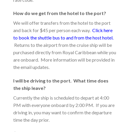
How do we get from the hotel to the port?
We will offer transfers from the hotel to the port
and back for $45 per person each way.
Click here
to book the shuttle bus to and from the host hotel.
Returns to the airport from the cruise ship will be
purchased directly from Royal Caribbean while you
are onboard. More information will be provided in
the email updates.
I will be driving to the port. What time does
the ship leave?
Currently the ship is scheduled to depart at 4:00
PM with everyone onboard by 2:00 PM. If you are
driving in, you may want to confirm the departure
time the day prior.