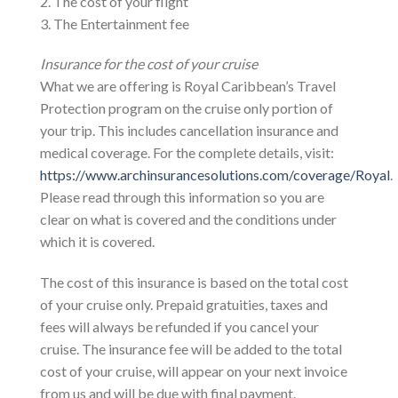
2. The cost of your flight
3. The Entertainment fee
Insurance for the cost of your cruise
What we are offering is Royal Caribbean’s Travel
Protection program on the cruise only portion of
your trip. This includes cancellation insurance and
medical coverage. For the complete details, visit:
https://www.archinsurancesolutions.com/coverage/Royal
.
Please read through this information so you are
clear on what is covered and the conditions under
which it is covered.
The cost of this insurance is based on the total cost
of your cruise only. Prepaid gratuities, taxes and
fees will always be refunded if you cancel your
cruise. The insurance fee will be added to the total
cost of your cruise, will appear on your next invoice
from us and will be due with final payment.