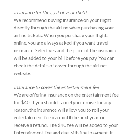
Insurance for the cost of your flight
We recommend buying insurance on your flight
directly through the airline when purchasing your
airline tickets. When you purchase your flights
online, you are always asked if you want travel
insurance. Select yes and the price of the insurance
will be added to your bill before you pay. You can
check the details of cover through the airlines
website.
Insurance to cover the entertainment fee
We are offering insurance on the entertainment fee
for $40. If you should cancel your cruise for any
reason, the insurance will allow you to roll your
entertainment fee over until the next year, or
receive a refund. The $40 fee will be added to your
Entertainment Fee and due with final payment. It