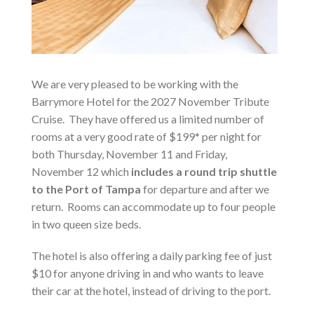
We are very pleased to be working with the
Barrymore Hotel for the 2027 November Tribute
Cruise. They have offered us a limited number of
rooms at a very good rate of $199* per night for
both Thursday, November 11 and Friday,
November 12 which
includes a round trip shuttle
to the Port of Tampa
for departure and after we
return. Rooms can accommodate up to four people
in two queen size beds.
The hotel is also offering a daily parking fee of just
$10 for anyone driving in and who wants to leave
their car at the hotel, instead of driving to the port.