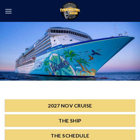
Skip
to
content
2027 NOV CRUISE
THE SHIP
THE SCHEDULE