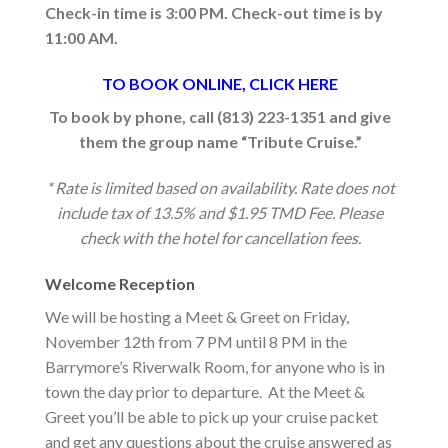
Check-in time is 3:00 PM. Check-out time is by
11:00 AM.
TO BOOK ONLINE, CLICK HERE
To book by phone, call (813) 223-1351 and give
them the group name “Tribute Cruise.”
* Rate is limited based on availability. Rate does not
include tax of 13.5% and $1.95 TMD Fee. Please
check with the hotel for cancellation fees.
Welcome Reception
We will be hosting a Meet & Greet on Friday,
November 12th from 7 PM until 8 PM in the
Barrymore’s Riverwalk Room, for anyone who is in
town the day prior to departure. At the Meet &
Greet you’ll be able to pick up your cruise packet
and get any questions about the cruise answered as