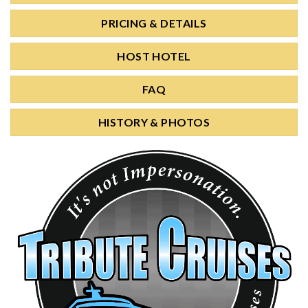
PRICING & DETAILS
HOST HOTEL
FAQ
HISTORY & PHOTOS