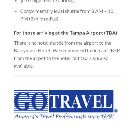
$10 / night onsite parking
Complimentary local shuttle from 8 AM – 10
PM (2 mile radius)
For those arriving at the Tampa Airport (TBA)
There is no hotel shuttle from the airport to the
Barrymore Hotel. We recommend taking an UBER
from the airpot to the hotel, but taxi’s are also
available.