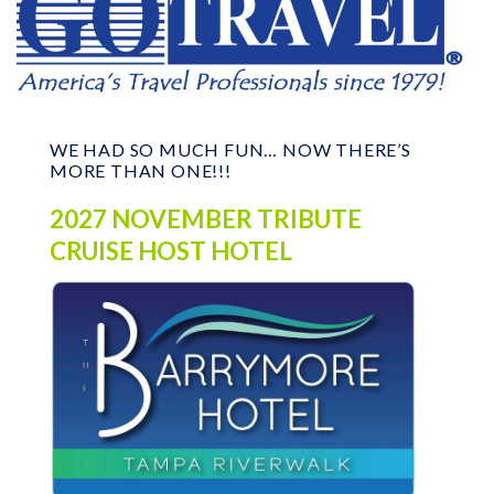
WE HAD SO MUCH FUN… NOW THERE’S
MORE THAN ONE!!!
2027 NOVEMBER TRIBUTE
CRUISE HOST HOTEL