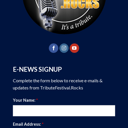
E-NEWS SIGNUP
Complete the form below to receive e-mails &
updates from TributeFestival.Rocks
Your Name:
*
Email Address:
*