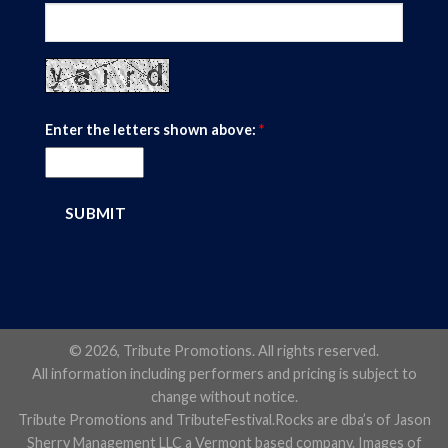
Enter the letters shown above:
*
© 2026, Tribute Promotions. All rights reserved.
All information including performers and pricing is subject to
change without notice.
Tribute Promotions and TributeFestival.Rocks are dba’s of Jason
Sherry Management LLC a Vermont based company. Images of