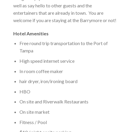
well as say hello to other guests and the
entertainers that are already in town. You are
welcome if you are staying at the Barrymore or not!
Hotel Amenities
Free round trip transportation to the Port of
Tampa
High speed internet service
In room coffee maker
hair dryer, iron/ironing board
HBO
On site and Riverwalk Restaurants
On site market
Fitness / Pool