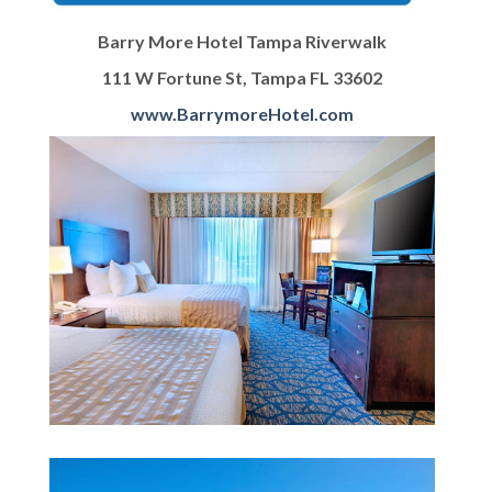
Barry More Hotel Tampa Riverwalk
111 W Fortune St, Tampa FL 33602
www.BarrymoreHotel.com