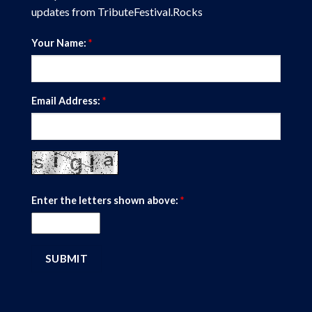
updates from TributeFestival.Rocks
Your Name:
*
Email Address:
*
Enter the letters shown above:
*