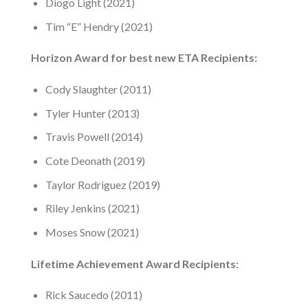
Diogo Light (2021)
Tim “E” Hendry (2021)
Horizon Award for best new ETA Recipients:
Cody Slaughter (2011)
Tyler Hunter (2013)
Travis Powell (2014)
Cote Deonath (2019)
Taylor Rodriguez (2019)
Riley Jenkins (2021)
Moses Snow (2021)
Lifetime Achievement Award Recipients:
Rick Saucedo (2011)