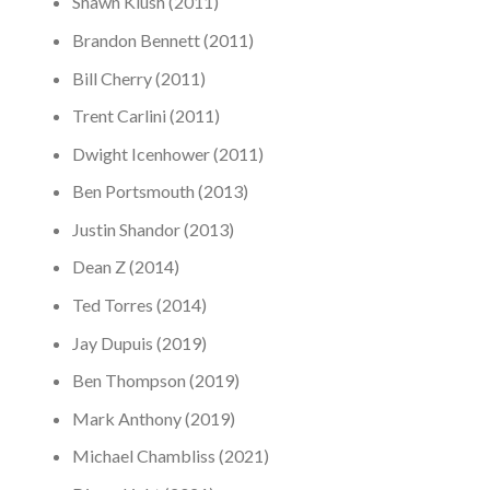
Shawn Klush (2011)
Brandon Bennett (2011)
Bill Cherry (2011)
Trent Carlini (2011)
Dwight Icenhower (2011)
Ben Portsmouth (2013)
Justin Shandor (2013)
Dean Z (2014)
Ted Torres (2014)
Jay Dupuis (2019)
Ben Thompson (2019)
Mark Anthony (2019)
Michael Chambliss (2021)