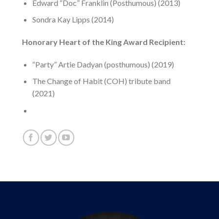
Edward “Doc” Franklin (Posthumous) (2013)
Sondra Kay Lipps (2014)
Honorary Heart of the King Award Recipient:
“Party” Artie Dadyan (posthumous) (2019)
The Change of Habit (COH) tribute band
(2021)