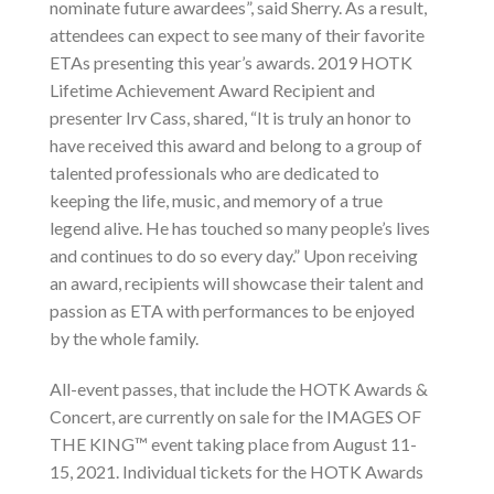
nominate future awardees”, said Sherry. As a result,
attendees can expect to see many of their favorite
ETAs presenting this year’s awards. 2019 HOTK
Lifetime Achievement Award Recipient and
presenter Irv Cass, shared, “It is truly an honor to
have received this award and belong to a group of
talented professionals who are dedicated to
keeping the life, music, and memory of a true
legend alive. He has touched so many people’s lives
and continues to do so every day.” Upon receiving
an award, recipients will showcase their talent and
passion as ETA with performances to be enjoyed
by the whole family.
All-event passes, that include the HOTK Awards &
Concert, are currently on sale for the IMAGES OF
THE KING™ event taking place from August 11-
15, 2021. Individual tickets for the HOTK Awards