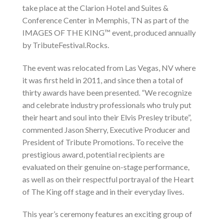
take place at the Clarion Hotel and Suites &
Conference Center in Memphis, TN as part of the
IMAGES OF THE KING™ event, produced annually
by TributeFestival.Rocks.
The event was relocated from Las Vegas, NV where
it was first held in 2011, and since then a total of
thirty awards have been presented. “We recognize
and celebrate industry professionals who truly put
their heart and soul into their Elvis Presley tribute”,
commented Jason Sherry, Executive Producer and
President of Tribute Promotions. To receive the
prestigious award, potential recipients are
evaluated on their genuine on-stage performance,
as well as on their respectful portrayal of the Heart
of The King off stage and in their everyday lives.
This year’s ceremony features an exciting group of