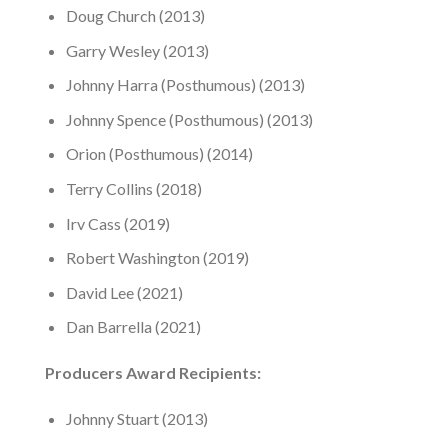
Doug Church (2013)
Garry Wesley (2013)
Johnny Harra (Posthumous) (2013)
Johnny Spence (Posthumous) (2013)
Orion (Posthumous) (2014)
Terry Collins (2018)
Irv Cass (2019)
Robert Washington (2019)
David Lee (2021)
Dan Barrella (2021)
Producers Award Recipients:
Johnny Stuart (2013)