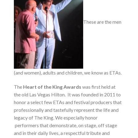
These are the men
(and women), adults and children, we know as ETAs.
The
Heart of the King Awards
was first held at
the old Las Vegas Hilton. It was founded in 2011 to
honor a select few ETAs and festival producers that
professionally and tastefully represent the life and
legacy of The King. We especially honor
performers that demonstrate, on stage, off stage
and in their daily lives, a respectful tribute and