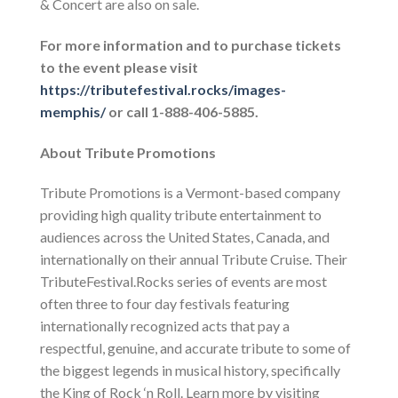
& Concert are also on sale.
For more information and to purchase tickets
to the event please visit
https://tributefestival.rocks/images-
memphis/
or call 1-888-406-5885.
About Tribute Promotions
Tribute Promotions is a Vermont-based company
providing high quality tribute entertainment to
audiences across the United States, Canada, and
internationally on their annual Tribute Cruise. Their
TributeFestival.Rocks series of events are most
often three to four day festivals featuring
internationally recognized
acts that pay a
respectful, genuine, and accurate tribute to some of
the biggest legends in musical history, specifically
the King of Rock ‘n Roll. Learn more by visiting