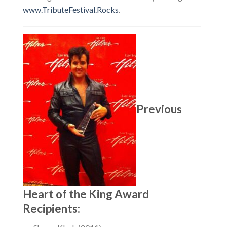
www.TributeFestival.Rocks
.
Previous
Heart of the King Award
Recipients: