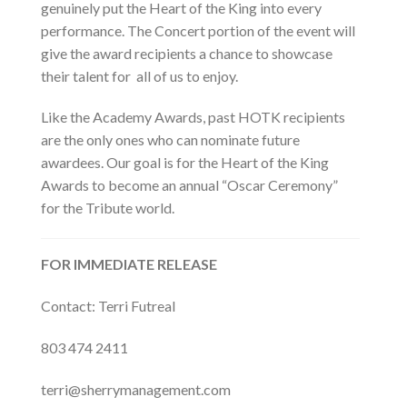
genuinely put the Heart of the King into every
performance. The Concert portion of the event will
give the award recipients a chance to showcase
their talent for all of us to enjoy.
Like the Academy Awards, past HOTK recipients
are the only ones who can nominate future
awardees. Our goal is for the Heart of the King
Awards to become an annual “Oscar Ceremony”
for the Tribute world.
FOR IMMEDIATE RELEASE
Contact:
Terri Futreal
803 474 2411
terri@sherrymanagement.com