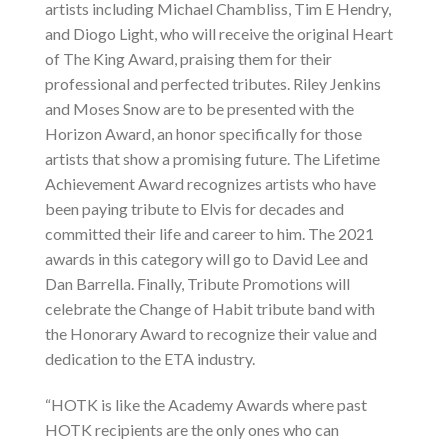
artists including Michael Chambliss, Tim E Hendry,
and Diogo Light, who will receive the original Heart
of The King Award, praising them for their
professional and perfected tributes. Riley Jenkins
and Moses Snow are to be presented with the
Horizon Award, an honor specifically for those
artists that show a promising future. The Lifetime
Achievement Award recognizes artists who have
been paying tribute to Elvis for decades and
committed their life and career to him. The 2021
awards in this category will go to David Lee and
Dan Barrella. Finally, Tribute Promotions will
celebrate the Change of Habit tribute band with
the Honorary Award to recognize their value and
dedication to the ETA industry.
“HOTK is like the Academy Awards where past
HOTK recipients are the only ones who can