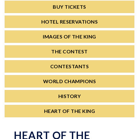
BUY TICKETS
HOTEL RESERVATIONS
IMAGES OF THE KING
THE CONTEST
CONTESTANTS
WORLD CHAMPIONS
HISTORY
HEART OF THE KING
HEART OF THE