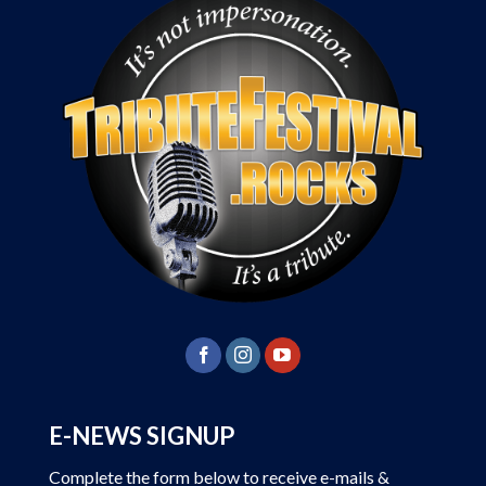
E-NEWS SIGNUP
Complete the form below to receive e-mails &