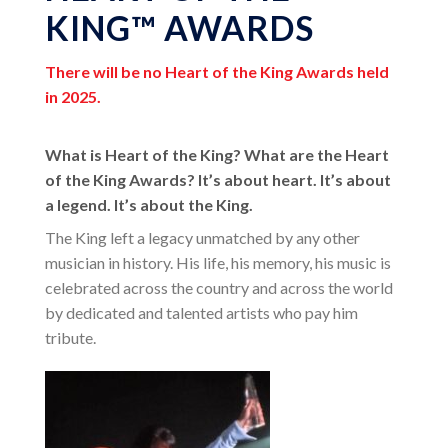
KING™ AWARDS
There will be no Heart of the King Awards held
in 2025.
What is Heart of the King? What are the Heart
of the King Awards? It’s about heart. It’s about
a legend. It’s about the King.
The King left a legacy unmatched by any other
musician in history. His life, his memory, his music is
celebrated across the country and across the world
by dedicated and talented artists who pay him
tribute.