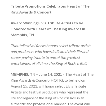
Tribute Promotions Celebrates Heart of The
King Awards & Concert
Award Winning Elvis Tribute Artists to be
Honored with Heart of The King Awards in
Memphis, TN
TributeFestival.Rocks honors select tribute artists
and producers who have dedicated their life and
career paying tribute to one of the greatest
entertainers of all time: the King of Rock ‘n Roll.
MEMPHIS, TN – June 14, 2021
– The Heart of The
King Awards & Concert (HOTK), to be held on
August 15, 2021, will honor select Elvis Tribute
Artists and festival producers who represent the
life and legacy of the King of Rock ‘n Roll in an
authentic and professional manner. The event will