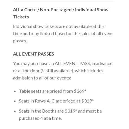
Al La Carte / Non-Packaged / Individual Show
Tickets
Individual show tickets are not available at this
time and may limited based on the sales of all event
passes.
ALL EVENT PASSES
You may purchase an ALL EVENT PASS, in advance
or at the door (if still available), which includes
admission to all of our events:
Table seats are priced from $369*
Seats in Rows A-C are priced at $319*
Seats in the Booths are $319* and must be
purchased 4 at a time.