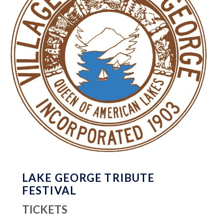
LAKE GEORGE TRIBUTE
FESTIVAL
TICKETS