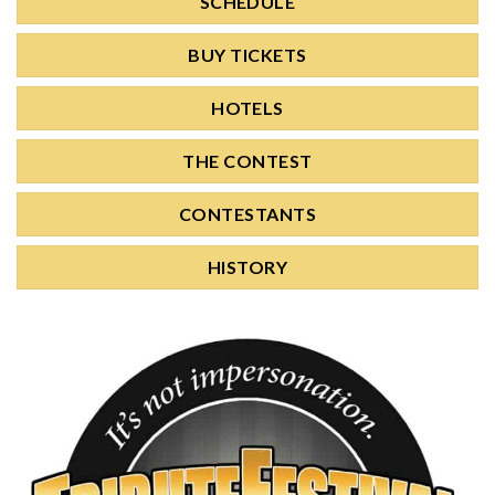
SCHEDULE
BUY TICKETS
HOTELS
THE CONTEST
CONTESTANTS
HISTORY