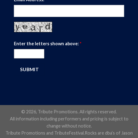
Enter the letters shown above:
*
© 2026, Tribute Promotions. All rights reserved.
All information including performers and pricing is subject to
change without notice.
Tribute Promotions and TributeFestival.Rocks are dba’s of Jason