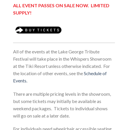
ALL EVENT PASSES ON
SALE NOW. LIMITED
SUPPLY!
All of the events at the Lake George Tribute
Festival will take place in the Whispers Showroom
at the Tiki Resort unless otherwise indicated. For
the location of other events, see the
Schedule of
Events.
There are multiple pricing levels in the showroom,
but some tickets may initially be available as
weekend packages. Tickets to individual shows
will go on sale at a later date.
For individuals need wheelchair accessible seating