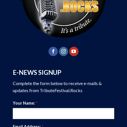
E-NEWS SIGNUP
Complete the form below to receive e-mails &
updates from TributeFestival.Rocks
Your Name:
*
Email Address:
*