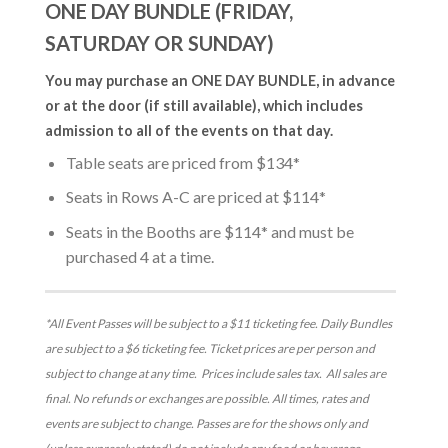
ONE DAY BUNDLE (FRIDAY,
SATURDAY OR SUNDAY)
You may purchase an ONE DAY BUNDLE, in advance
or at the door (if still available), which includes
admission to all of the events on that day.
Table seats are priced from $134*
Seats in Rows A-C are priced at $114*
Seats in the Booths are $114* and must be
purchased 4 at a time.
*All Event Passes will be subject to a $11 ticketing fee. Daily Bundles
are subject to a $6 ticketing fee. Ticket prices are per person and
subject to change at any time. Prices include sales tax. All sales are
final. No refunds or exchanges are possible. All times, rates and
events are subject to change. Passes are for the shows only and