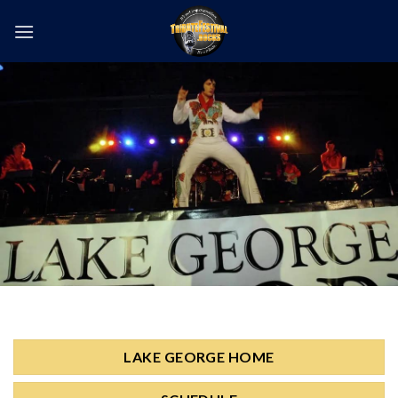
Skip
to
content
LAKE GEORGE HOME