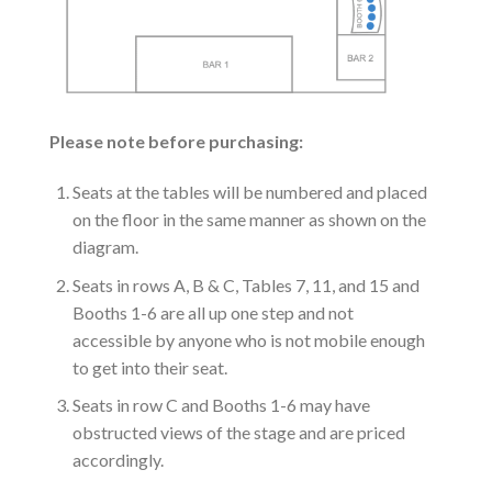
Please note before purchasing:
Seats at the tables will be numbered and placed
on the floor in the same manner as shown on the
diagram.
Seats in rows A, B & C, Tables 7, 11, and 15 and
Booths 1-6 are all up one step and not
accessible by anyone who is not mobile enough
to get into their seat.
Seats in row C and Booths 1-6 may have
obstructed views of the stage and are priced
accordingly.