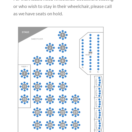
or who wish to stay in their wheelchair, please call
as we have seats on hold.