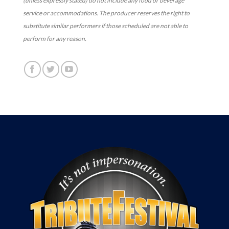
(unless expressly stated) do not include any food or beverage
service or accommodations. The producer reserves the right to
substitute similar performers if those scheduled are not able to
perform for any reason.