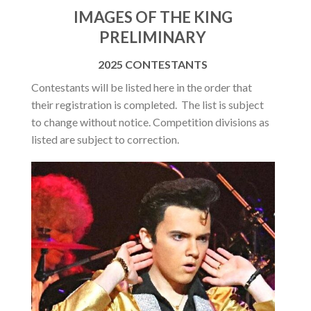
IMAGES OF THE KING
PRELIMINARY
2025 CONTESTANTS
Contestants will be listed here in the order that
their registration is completed. The list is subject
to change without notice. Competition divisions as
listed are subject to correction.