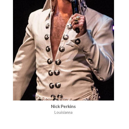
Nick Perkins
Louisianna