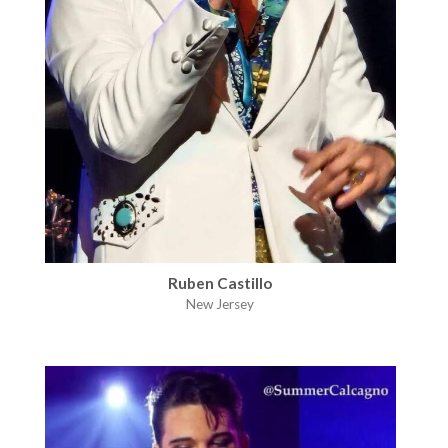
Ruben Castillo
New Jersey