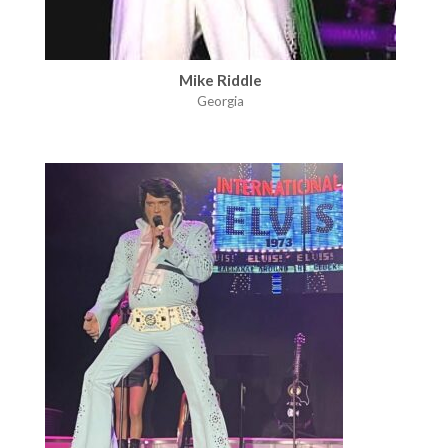
Mike Riddle
Georgia