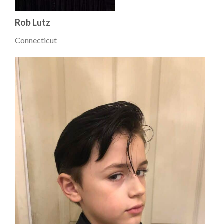
Rob Lutz
Connecticut