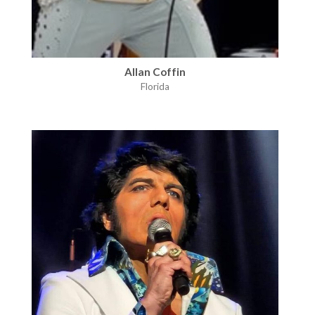
Allan Coffin
Florida