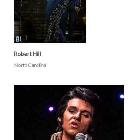
Robert Hill
North Carolina