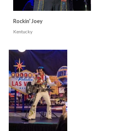
Rockin’ Joey
Kentucky