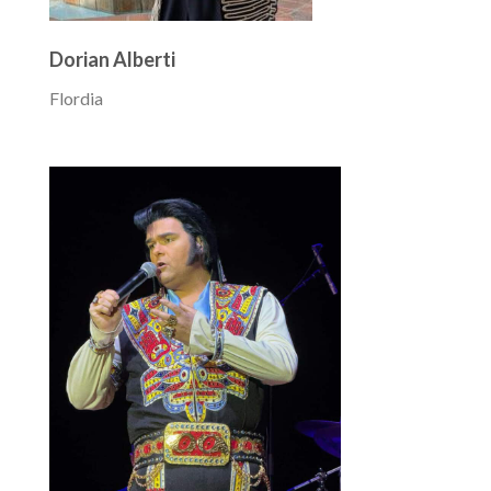
Dorian Alberti
Flordia