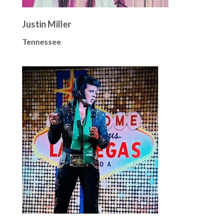
Justin Miller
Tennessee