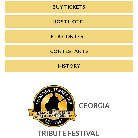
BUY TICKETS
HOST HOTEL
ETA CONTEST
CONTESTANTS
HISTORY
GEORGIA
TRIBUTE FESTIVAL