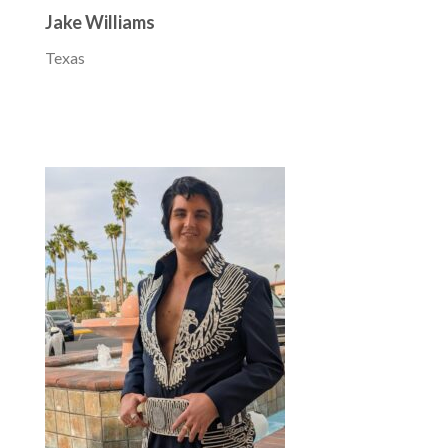
Jake Williams
Texas