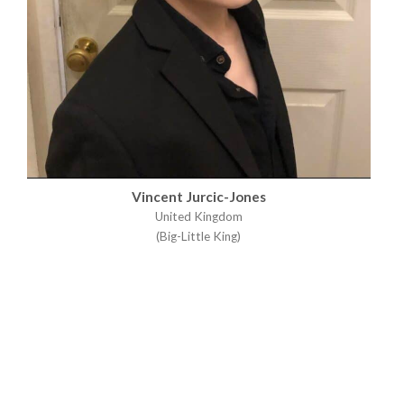
Vincent Jurcic-Jones
United Kingdom
(Big-Little King)