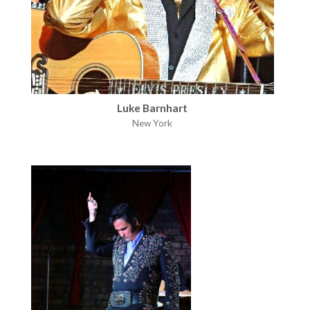
Luke Barnhart
New York