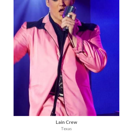
Lain Crew
Texas