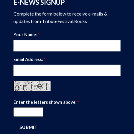
E-NEWS SIGNUP
Complete the form below to receive e-mails &
updates from TributeFestival.Rocks
Your Name:
*
Email Address:
*
Enter the letters shown above:
*